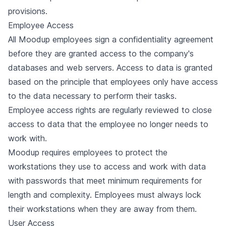
provisions.
Employee Access
All Moodup employees sign a confidentiality agreement
before they are granted access to the company's
databases and web servers. Access to data is granted
based on the principle that employees only have access
to the data necessary to perform their tasks.
Employee access rights are regularly reviewed to close
access to data that the employee no longer needs to
work with.
Moodup requires employees to protect the
workstations they use to access and work with data
with passwords that meet minimum requirements for
length and complexity. Employees must always lock
their workstations when they are away from them.
User Access