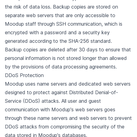
the risk of data loss. Backup copies are stored on
separate web servers that are only accessible to
Moodup staff through SSH communication, which is
encrypted with a password and a security key
generated according to the SHA-256 standard.
Backup copies are deleted after 30 days to ensure that
personal information is not stored longer than allowed
by the provisions of data processing agreements.
DDoS Protection
Moodup uses name servers and dedicated web servers
designed to protect against Distributed Denial-of-
Service (DDoS) attacks. All user and guest
communication with Moodup's web servers goes
through these name servers and web servers to prevent
DDoS attacks from compromising the security of the
data stored in Moodup's databases.