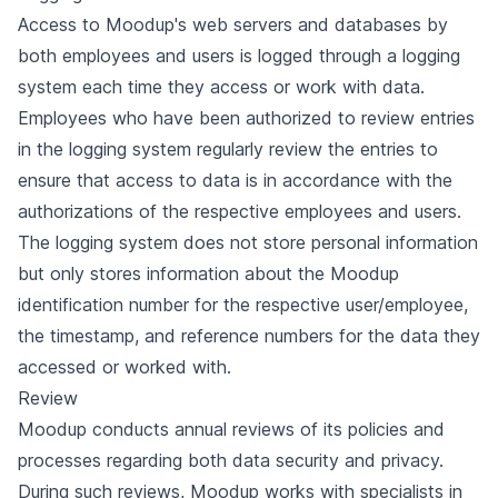
Access to Moodup's web servers and databases by
both employees and users is logged through a logging
system each time they access or work with data.
Employees who have been authorized to review entries
in the logging system regularly review the entries to
ensure that access to data is in accordance with the
authorizations of the respective employees and users.
The logging system does not store personal information
but only stores information about the Moodup
identification number for the respective user/employee,
the timestamp, and reference numbers for the data they
accessed or worked with.
Review
Moodup conducts annual reviews of its policies and
processes regarding both data security and privacy.
During such reviews, Moodup works with specialists in