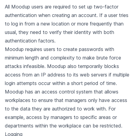
All Moodup users are required to set up two-factor
authentication when creating an account. If a user tries
to log in from a new location or more frequently than
usual, they need to verify their identity with both
authentication factors.
Moodup requires users to create passwords with
minimum length and complexity to make brute force
attacks infeasible. Moodup also temporarily blocks
access from an IP address to its web servers if multiple
login attempts occur within a short period of time.
Moodup has an access control system that allows
workplaces to ensure that managers only have access
to the data they are authorized to work with. For
example, access by managers to specific areas or
departments within the workplace can be restricted.
Logging