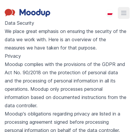
Moodup
Ope
Data Security
We place great emphasis on ensuring the security of the
data we work with. Here is an overview of the
measures we have taken for that purpose.
Privacy
Moodup complies with the provisions of the GDPR and
Act No. 90/2018 on the protection of personal data
and the processing of personal information in all its
operations. Moodup only processes personal
information based on documented instructions from the
data controller.
Moodup's obligations regarding privacy are listed in a
processing agreement signed before processing
personal information on behalf of the data controller.