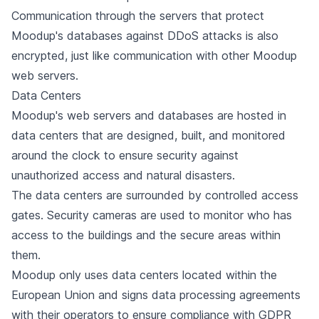
Communication through the servers that protect
Moodup's databases against DDoS attacks is also
encrypted, just like communication with other Moodup
web servers.
Data Centers
Moodup's web servers and databases are hosted in
data centers that are designed, built, and monitored
around the clock to ensure security against
unauthorized access and natural disasters.
The data centers are surrounded by controlled access
gates. Security cameras are used to monitor who has
access to the buildings and the secure areas within
them.
Moodup only uses data centers located within the
European Union and signs data processing agreements
with their operators to ensure compliance with GDPR