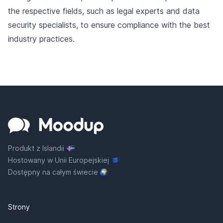
the respective fields, such as legal experts and data
security specialists, to ensure compliance with the best
industry practices.
Produkt z Islandii
Hostowany w Unii Europejskiej
Dostępny na całym świecie
Strony