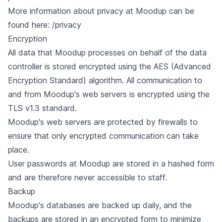
More information about privacy at Moodup can be
found here:
/privacy
Encryption
All data that Moodup processes on behalf of the data
controller is stored encrypted using the AES (Advanced
Encryption Standard) algorithm. All communication to
and from Moodup's web servers is encrypted using the
TLS v1.3 standard.
Moodup's web servers are protected by firewalls to
ensure that only encrypted communication can take
place.
User passwords at Moodup are stored in a hashed form
and are therefore never accessible to staff.
Backup
Moodup's databases are backed up daily, and the
backups are stored in an encrypted form to minimize